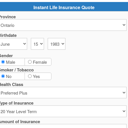
Instant Life Insurance Quote
Province
irthdate
Gender
Male
Female
Smoker / Tobacco
No
Yes
ealth Class
ype of Insurance
Amount of Insurance