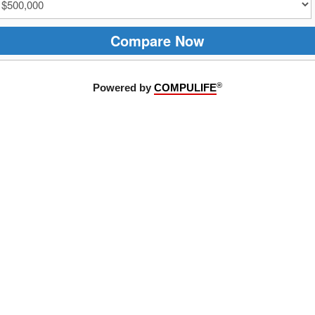
Compare Now
®
Powered by
COMPULIFE